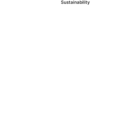
Sustainability