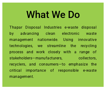
What We Do
Thapar Disposal Industries e-waste disposal
by advancing clean electronic waste
management nationwide. Using innovative
technologies, we streamline the recycling
process and work closely with a range of
stakeholders—manufacturers, collectors,
recyclers, and consumers—to emphasize the
critical importance of responsible e-waste
management.