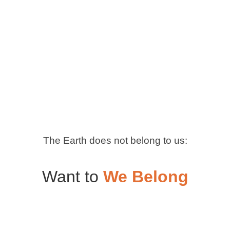
The Earth does not belong to us:
Want to
We Belong