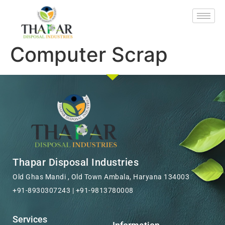
Computer Scrap
Thapar Disposal Industries
Old Ghas Mandi , Old Town Ambala, Haryana 134003
+91-8930307243 | +91-9813780008
Services