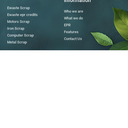
Information
Ewaste Scrap
Who we are
Ewaste epr credits
What we do
Motors Scrap
EPR
Iron Scrap
Features
Computer Scrap
Contact Us
Metal Scrap