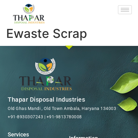
Ewaste Scrap
Thapar Disposal Industries
Old Ghas Mandi , Old Town Ambala, Haryana 134003
+91-8930307243 | +91-9813780008
Services