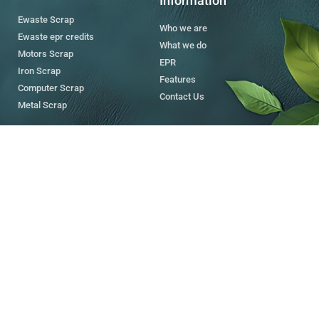
Information
Ewaste Scrap
Who we are
Ewaste epr credits
What we do
Motors Scrap
EPR
Iron Scrap
Features
Computer Scrap
Contact Us
Metal Scrap