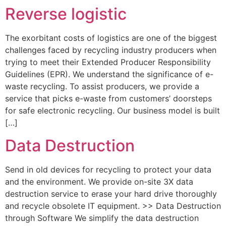
Reverse logistic
The exorbitant costs of logistics are one of the biggest
challenges faced by recycling industry producers when
trying to meet their Extended Producer Responsibility
Guidelines (EPR). We understand the significance of e-
waste recycling. To assist producers, we provide a
service that picks e-waste from customers’ doorsteps
for safe electronic recycling. Our business model is built
[…]
Data Destruction
Send in old devices for recycling to protect your data
and the environment. We provide on-site 3X data
destruction service to erase your hard drive thoroughly
and recycle obsolete IT equipment. >> Data Destruction
through Software We simplify the data destruction