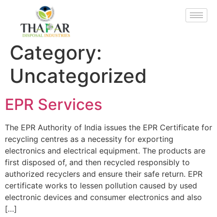
Category:
Uncategorized
EPR Services
The EPR Authority of India issues the EPR Certificate for
recycling centres as a necessity for exporting
electronics and electrical equipment. The products are
first disposed of, and then recycled responsibly to
authorized recyclers and ensure their safe return. EPR
certificate works to lessen pollution caused by used
electronic devices and consumer electronics and also
[…]