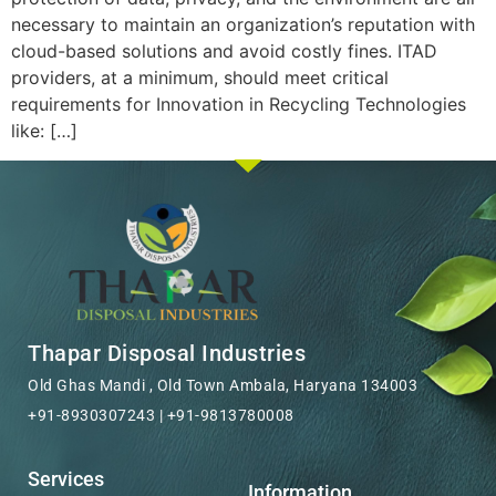
necessary to maintain an organization’s reputation with
cloud-based solutions and avoid costly fines. ITAD
providers, at a minimum, should meet critical
requirements for Innovation in Recycling Technologies
like: […]
Thapar Disposal Industries
Old Ghas Mandi , Old Town Ambala, Haryana 134003
+91-8930307243 | +91-9813780008
Services
Information