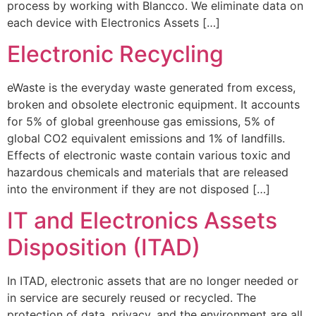
process by working with Blancco. We eliminate data on
each device with Electronics Assets […]
Electronic Recycling
eWaste is the everyday waste generated from excess,
broken and obsolete electronic equipment. It accounts
for 5% of global greenhouse gas emissions, 5% of
global CO2 equivalent emissions and 1% of landfills.
Effects of electronic waste contain various toxic and
hazardous chemicals and materials that are released
into the environment if they are not disposed […]
IT and Electronics Assets
Disposition (ITAD)
In ITAD, electronic assets that are no longer needed or
in service are securely reused or recycled. The
protection of data, privacy, and the environment are all