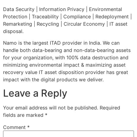
Data Security | Information Privacy | Environmental
Protection | Traceability | Compliance | Redeployment |
Remarketing | Recycling | Circular Economy | IT asset
disposal.
Namo is the largest ITAD provider in India. We can
handle both data-bearing and non-data-bearing assets
for your organization, with 100% data destruction and
minimizing environmental impact & maximizing asset
recovery value IT asset disposition provider has great
impact with the digital products we deliver.
Leave a Reply
Your email address will not be published.
Required
fields are marked
*
Comment
*