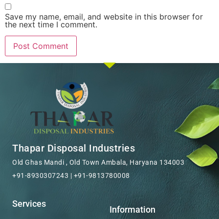
Save my name, email, and website in this browser for
the next time I comment.
Thapar Disposal Industries
Old Ghas Mandi , Old Town Ambala, Haryana 134003
+91-8930307243 | +91-9813780008
Services
Information