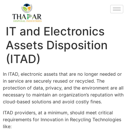
IT and Electronics
Assets Disposition
(ITAD)
In ITAD, electronic assets that are no longer needed or
in service are securely reused or recycled. The
protection of data, privacy, and the environment are all
necessary to maintain an organization’s reputation with
cloud-based solutions and avoid costly fines.
ITAD providers, at a minimum, should meet critical
requirements for Innovation in Recycling Technologies
like: