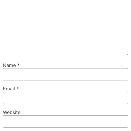
Name
*
Email
*
Website